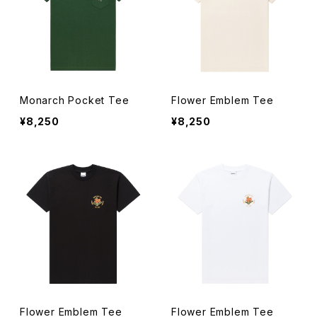
Monarch Pocket Tee
Flower Emblem Tee
¥8,250
¥8,250
Flower Emblem Tee
Flower Emblem Tee