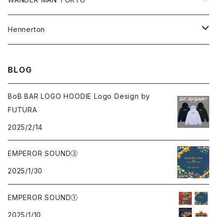
Cap
Beanie
Hoodie
All
Hennerton
Sweat
Sweat
Sweat
All
BLOG
Tee
Beanie
Jacket
Tee
BoB BAR LOGO HOODIE Logo Design by
FUTURA
Pants
Cap
2025/2/14
Beanie
EMPEROR SOUND②
2025/1/30
Cap
EMPEROR SOUND①
knit
2025/1/10