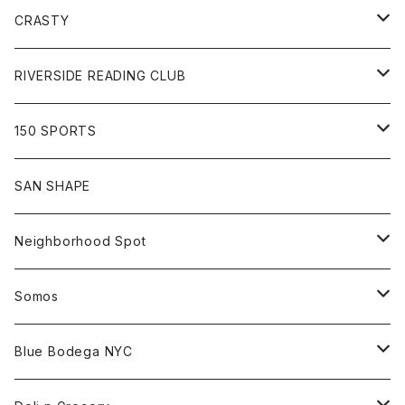
Goods
Tee
Cap
Sweat
All
CRASTY
Pants
Sweat
Pants
Tee
All
RIVERSIDE READING CLUB
Shirt
Hoodie
Cap
Tee
All
150 SPORTS
Jacket
Shirt
Hat
Goods
Tee
All
SAN SHAPE
Beanie
Goods
Sweat
Goods
Neighborhood Spot
Hat
Sweat
All
Somos
Beanie
Tee
All
Blue Bodega NYC