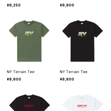
¥8,250
¥8,800
NY Terrain Tee
NY Terrain Tee
¥8,800
¥8,800