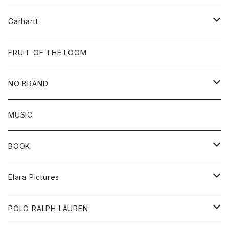
Tops
Cap
All
Carhartt
Goods
Beanie
All
FRUIT OF THE LOOM
Cap
Tee
NO BRAND
All
MUSIC
Sweat
BOOK
Tee
All
Elara Pictures
Accessories
inch magazine
Tee
POLO RALPH LAUREN