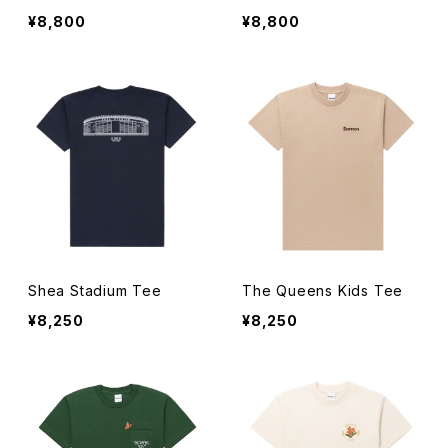
¥8,800
¥8,800
Shea Stadium Tee
The Queens Kids Tee
¥8,250
¥8,250