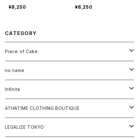
¥8,250
¥8,250
CATEGORY
Piece of Cake
All
no name
Tee
All
Infinite
Hoodie
Hoodie
All
ATHATIME CLOTHING BOUTIQUE
Sweat
Sweat
Tee
All
LEGALIZE TOKYO