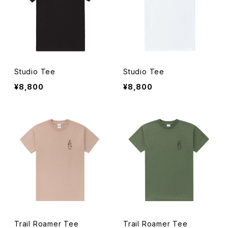
Studio Tee
Studio Tee
¥8,800
¥8,800
Trail Roamer Tee
Trail Roamer Tee