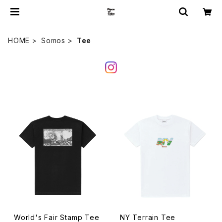
HOME
Somos
Tee
World's Fair Stamp Tee
NY Terrain Tee