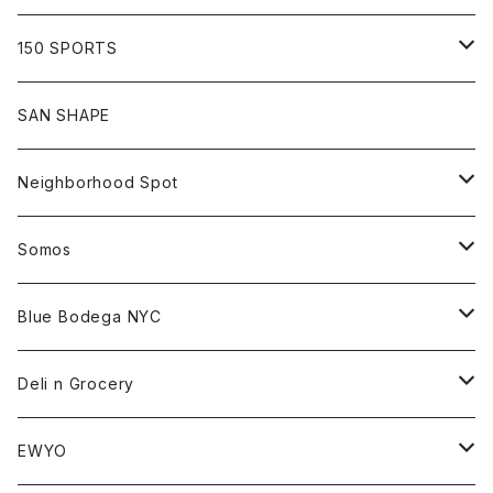
Shirt
Hoodie
Cap
Tee
All
150 SPORTS
Jacket
Shirt
Hat
Goods
Tee
All
SAN SHAPE
Beanie
Goods
Sweat
Goods
Neighborhood Spot
Hat
Sweat
All
Somos
Beanie
Tee
All
Blue Bodega NYC
Jacket
Cap
Tee
All
Deli n Grocery
Pants
Beanie
Cap
Tee
All
EWYO