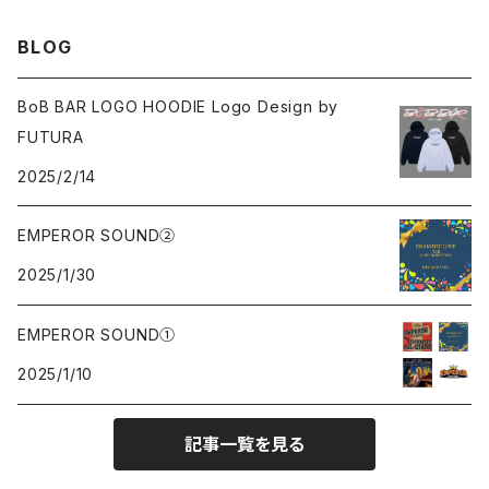
Sweat
Sweat
Sweat
All
BLOG
Tee
Beanie
Jacket
Tee
BoB BAR LOGO HOODIE Logo Design by
FUTURA
Pants
Cap
2025/2/14
Beanie
EMPEROR SOUND②
2025/1/30
Cap
EMPEROR SOUND①
knit
2025/1/10
Tee
記事一覧を見る