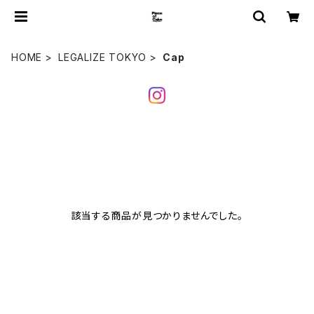
HOME
LEGALIZE TOKYO
Cap
該当する商品が見つかりませんでした。