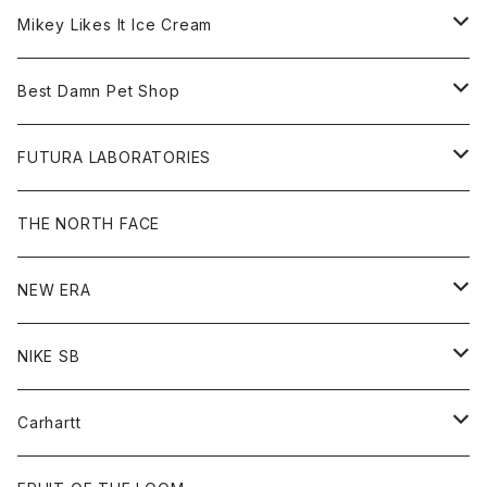
Hoodie
Hat
Goods
Tee
All
Mikey Likes It Ice Cream
S/S Tee
Sweat
Beanie
Bag
Shirt
Tee
Goods
Best Damn Pet Shop
L/S Tee
Jacket
Bag
Cap
Shirt
All
FUTURA LABORATORIES
Sweat
Goods
Tee
All
THE NORTH FACE
Hoodie
Hoodie
Cap
Sweat
NEW ERA
Bottoms
Goods
Goods
All
NIKE SB
Tops
Cap
All
Carhartt