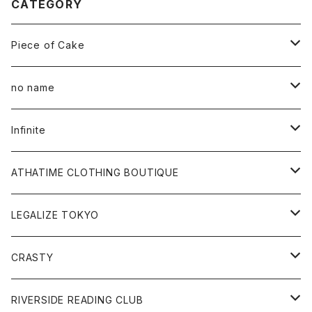
CATEGORY
Piece of Cake
All
no name
Tee
All
Infinite
Hoodie
Hoodie
All
ATHATIME CLOTHING BOUTIQUE
Sweat
Sweat
Tee
All
LEGALIZE TOKYO
Goods
Tee
Cap
Sweat
All
CRASTY
Pants
Sweat
Pants
Tee
All
RIVERSIDE READING CLUB