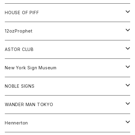
FUTURA
Cap
Tee
All
HOUSE OF PIFF
Best Damn Pet Shop
Cap
Sweat
All
12ozProphet
Jonah Schwartz
Hoodie
Tee
Hat
All
ASTOR CLUB
Goods
Goods
Tee
All
New York Sign Museum
Cap
Goods
Tee
All
NOBLE SIGNS
Shorts
Hoodie
All
WANDER MAN TOKYO
Cap
Beanie
Hoodie
All
Hennerton