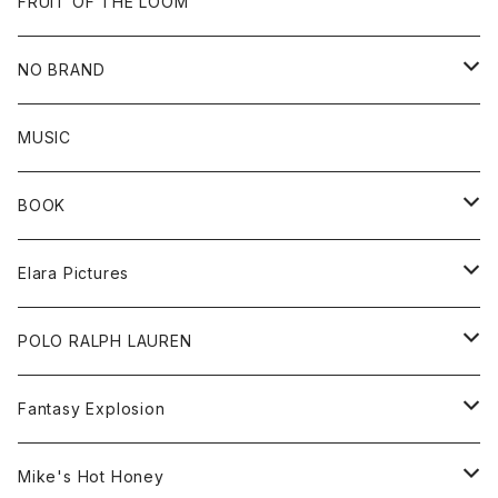
Goods
Beanie
All
FRUIT OF THE LOOM
Cap
Tee
NO BRAND
All
MUSIC
Sweat
BOOK
Tee
All
Elara Pictures
Accessories
inch magazine
Tee
POLO RALPH LAUREN
Bag
BSKT MAG
All
Fantasy Explosion
Cap
KAWS
Shirt
All
Mike's Hot Honey