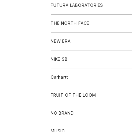
L/S Tee
Jacket
Bag
Cap
Shirt
All
FUTURA LABORATORIES
Sweat
Goods
Tee
All
THE NORTH FACE
Hoodie
Hoodie
Cap
Sweat
NEW ERA
Bottoms
Goods
Goods
All
NIKE SB
Tops
Cap
All
Carhartt
Goods
Beanie
All
FRUIT OF THE LOOM
Cap
Tee
NO BRAND
All
MUSIC