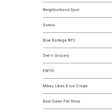
Beanie
Goods
Sweat
Goods
Neighborhood Spot
Hat
Sweat
All
Somos
Beanie
Tee
All
Blue Bodega NYC
Jacket
Cap
Tee
All
Deli n Grocery
Pants
Beanie
Cap
Tee
All
EWYO
Hoodie
Hat
Goods
Tee
All
Mikey Likes It Ice Cream
S/S Tee
Sweat
Beanie
Bag
Shirt
Tee
Goods
Best Damn Pet Shop