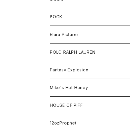
Sweat
BOOK
Tee
All
Elara Pictures
Accessories
inch magazine
Tee
POLO RALPH LAUREN
Bag
BSKT MAG
All
Fantasy Explosion
Cap
KAWS
Shirt
All
Mike's Hot Honey
FUTURA
Cap
Tee
All
HOUSE OF PIFF
Best Damn Pet Shop
Cap
Sweat
All
12ozProphet