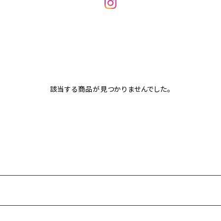
該当する商品が見つかりませんでした。