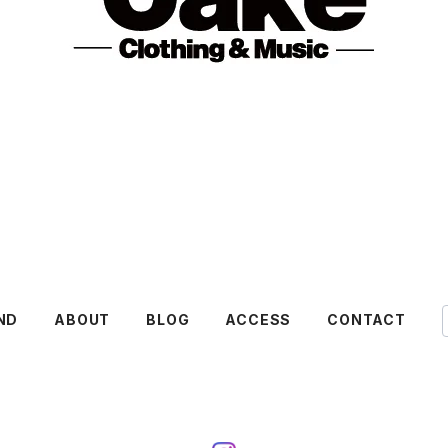
ND
ABOUT
BLOG
ACCESS
CONTACT