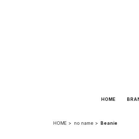
HOME
BRA
HOME
no name
Beanie