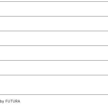
 by FUTURA