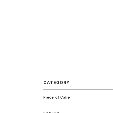
CATEGORY
Piece of Cake
All
no name