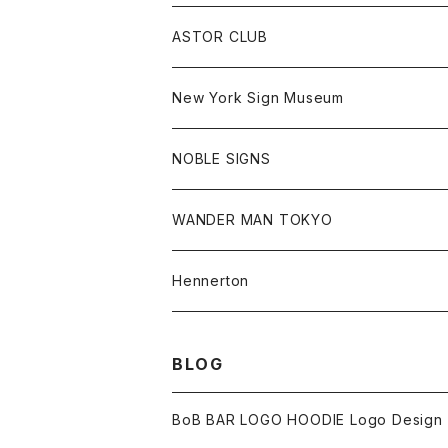
Jonah Schwartz
Hoodie
Tee
Hat
All
ASTOR CLUB
Goods
Goods
Tee
All
New York Sign Museum
Cap
Goods
Tee
All
NOBLE SIGNS
Shorts
Hoodie
All
WANDER MAN TOKYO
Cap
Beanie
Hoodie
All
Hennerton
Sweat
Sweat
Sweat
All
BLOG
Tee
Beanie
Jacket
Tee
BoB BAR LOGO HOODIE Logo Design