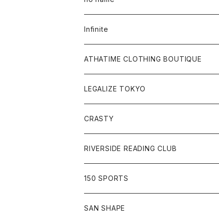
Tee
All
Infinite
Hoodie
Hoodie
All
ATHATIME CLOTHING BOUTIQUE
Sweat
Sweat
Tee
All
LEGALIZE TOKYO
Goods
Tee
Cap
Sweat
All
CRASTY
Pants
Sweat
Pants
Tee
All
RIVERSIDE READING CLUB
Shirt
Hoodie
Cap
Tee
All
150 SPORTS
Jacket
Shirt
Hat
Goods
Tee
All
SAN SHAPE