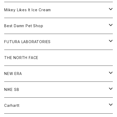
Hoodie
Hat
Goods
Tee
All
Mikey Likes It Ice Cream
S/S Tee
Sweat
Beanie
Bag
Shirt
Tee
Goods
Best Damn Pet Shop
L/S Tee
Jacket
Bag
Cap
Shirt
All
FUTURA LABORATORIES
Sweat
Goods
Tee
All
THE NORTH FACE
Hoodie
Hoodie
Cap
Sweat
NEW ERA
Bottoms
Goods
Goods
All
NIKE SB
Tops
Cap
All
Carhartt