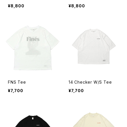
¥8,800
¥8,800
FNS Tee
14 Checker W/S Tee
¥7,700
¥7,700