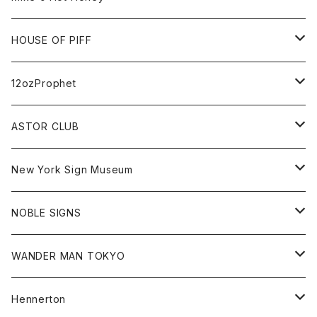
FUTURA
Cap
Tee
All
HOUSE OF PIFF
Best Damn Pet Shop
Cap
Sweat
All
12ozProphet
Jonah Schwartz
Hoodie
Tee
Hat
All
ASTOR CLUB
Goods
Goods
Tee
All
New York Sign Museum
Cap
Goods
Tee
All
NOBLE SIGNS
Shorts
Hoodie
All
WANDER MAN TOKYO
Cap
Beanie
Hoodie
All
Hennerton