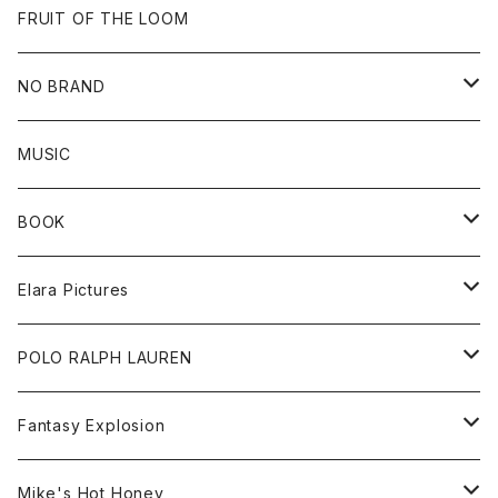
Goods
Beanie
All
FRUIT OF THE LOOM
Cap
Tee
NO BRAND
All
MUSIC
Sweat
BOOK
Tee
All
Elara Pictures
Accessories
inch magazine
Tee
POLO RALPH LAUREN
Bag
BSKT MAG
All
Fantasy Explosion
Cap
KAWS
Shirt
All
Mike's Hot Honey