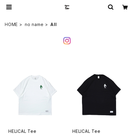
HOME
no name
All
HELICAL Tee
HELICAL Tee