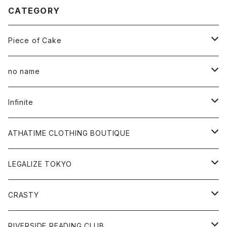
CATEGORY
Piece of Cake
All
no name
Tee
All
Infinite
Hoodie
Hoodie
All
ATHATIME CLOTHING BOUTIQUE
Sweat
Sweat
Tee
All
LEGALIZE TOKYO
Goods
Tee
Cap
Sweat
All
CRASTY
Pants
Sweat
Pants
Tee
All
RIVERSIDE READING CLUB