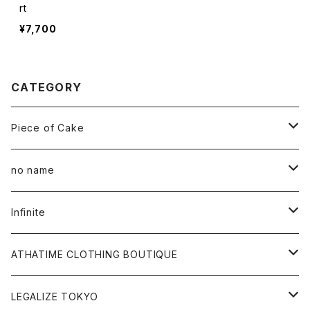
rt
¥7,700
CATEGORY
Piece of Cake
All
no name
Tee
All
Infinite
Hoodie
Hoodie
All
ATHATIME CLOTHING BOUTIQUE
Sweat
Sweat
Tee
All
LEGALIZE TOKYO