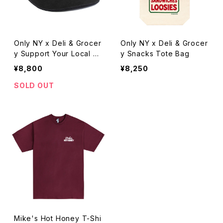
Only NY x Deli & Grocer
Only NY x Deli & Grocer
y Support Your Local H
y Snacks Tote Bag
at
¥8,800
¥8,250
SOLD OUT
Mike's Hot Honey T-Shi