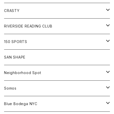
Goods
Tee
Cap
Sweat
All
CRASTY
Pants
Sweat
Pants
Tee
All
RIVERSIDE READING CLUB
Shirt
Hoodie
Cap
Tee
All
150 SPORTS
Jacket
Shirt
Hat
Goods
Tee
All
SAN SHAPE
Beanie
Goods
Sweat
Goods
Neighborhood Spot
Hat
Sweat
All
Somos
Beanie
Tee
All
Blue Bodega NYC