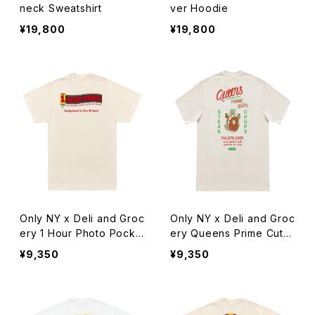
neck Sweatshirt
ver Hoodie
¥19,800
¥19,800
Only NY x Deli and Groc
Only NY x Deli and Groc
ery 1 Hour Photo Pocke
ery Queens Prime Cuts
t T-Shirt
T-Shirt
¥9,350
¥9,350