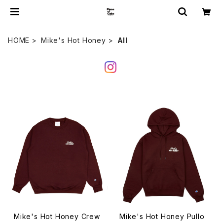
HOME
Mike's Hot Honey
All
Mike's Hot Honey Crew
Mike's Hot Honey Pullo