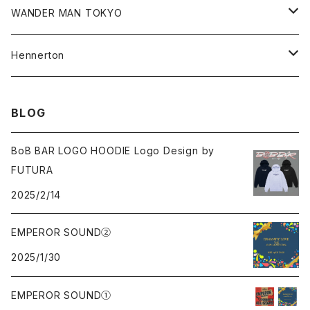
Shorts
Hoodie
All
WANDER MAN TOKYO
Cap
Beanie
Hoodie
All
Hennerton
Sweat
Sweat
Sweat
All
BLOG
Tee
Beanie
Jacket
Tee
BoB BAR LOGO HOODIE Logo Design by
FUTURA
Pants
Cap
2025/2/14
Beanie
EMPEROR SOUND②
2025/1/30
Cap
EMPEROR SOUND①
knit