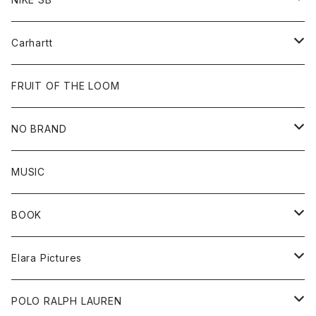
Tops
Cap
All
Carhartt
Goods
Beanie
All
FRUIT OF THE LOOM
Cap
Tee
NO BRAND
All
MUSIC
Sweat
BOOK
Tee
All
Elara Pictures
Accessories
inch magazine
Tee
POLO RALPH LAUREN