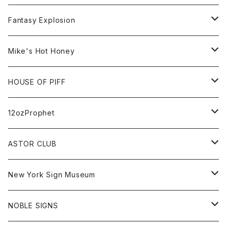
Bag
BSKT MAG
All
Fantasy Explosion
Cap
KAWS
Shirt
All
Mike's Hot Honey
FUTURA
Cap
Tee
All
HOUSE OF PIFF
Best Damn Pet Shop
Cap
Sweat
All
12ozProphet
Jonah Schwartz
Hoodie
Tee
Hat
All
ASTOR CLUB
Goods
Goods
Tee
All
New York Sign Museum
Cap
Goods
Tee
All
NOBLE SIGNS