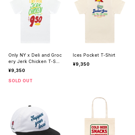
Only NY x Deli and Groc
Ices Pocket T-Shirt
ery Jerk Chicken T-Shir
¥9,350
t
¥9,350
SOLD OUT