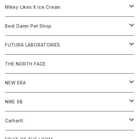
Hoodie
Hat
Goods
Tee
All
Mikey Likes It Ice Cream
S/S Tee
Sweat
Beanie
Bag
Shirt
Tee
Goods
Best Damn Pet Shop
L/S Tee
Jacket
Bag
Cap
Shirt
All
FUTURA LABORATORIES
Sweat
Goods
Tee
All
THE NORTH FACE
Hoodie
Hoodie
Cap
Sweat
NEW ERA
Bottoms
Goods
Goods
All
NIKE SB
Tops
Cap
All
Carhartt