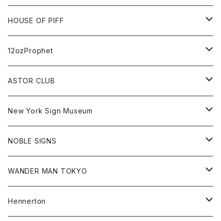
FUTURA
Cap
Tee
All
HOUSE OF PIFF
Best Damn Pet Shop
Cap
Sweat
All
12ozProphet
Jonah Schwartz
Hoodie
Tee
Hat
All
ASTOR CLUB
Goods
Goods
Tee
All
New York Sign Museum
Cap
Goods
Tee
All
NOBLE SIGNS
Shorts
Hoodie
All
WANDER MAN TOKYO
Cap
Beanie
Hoodie
All
Hennerton