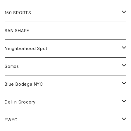
Shirt
Hoodie
Cap
Tee
All
150 SPORTS
Jacket
Shirt
Hat
Goods
Tee
All
SAN SHAPE
Beanie
Goods
Sweat
Goods
Neighborhood Spot
Hat
Sweat
All
Somos
Beanie
Tee
All
Blue Bodega NYC
Jacket
Cap
Tee
All
Deli n Grocery
Pants
Beanie
Cap
Tee
All
EWYO