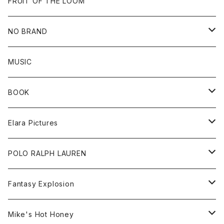
Goods
Beanie
All
FRUIT OF THE LOOM
Cap
Tee
NO BRAND
All
MUSIC
Sweat
BOOK
Tee
All
Elara Pictures
Accessories
inch magazine
Tee
POLO RALPH LAUREN
Bag
BSKT MAG
All
Fantasy Explosion
Cap
KAWS
Shirt
All
Mike's Hot Honey