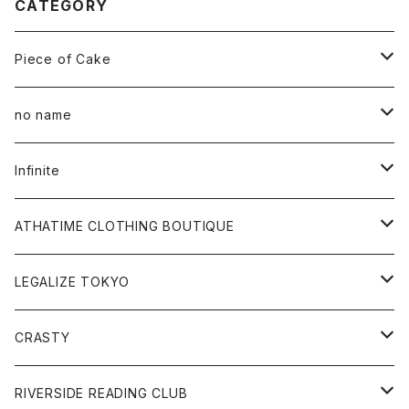
CATEGORY
Piece of Cake
All
no name
Tee
All
Infinite
Hoodie
Hoodie
All
ATHATIME CLOTHING BOUTIQUE
Sweat
Sweat
Tee
All
LEGALIZE TOKYO
Goods
Tee
Cap
Sweat
All
CRASTY
Pants
Sweat
Pants
Tee
All
RIVERSIDE READING CLUB