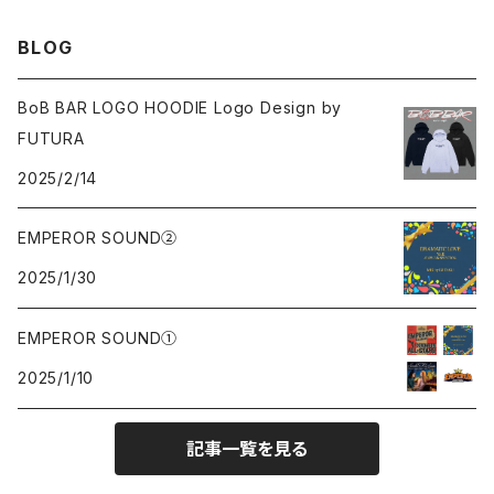
Sweat
Sweat
Sweat
All
BLOG
Tee
Beanie
Jacket
Tee
BoB BAR LOGO HOODIE Logo Design by
FUTURA
Pants
Cap
2025/2/14
Beanie
EMPEROR SOUND②
2025/1/30
Cap
EMPEROR SOUND①
knit
2025/1/10
Tee
記事一覧を見る