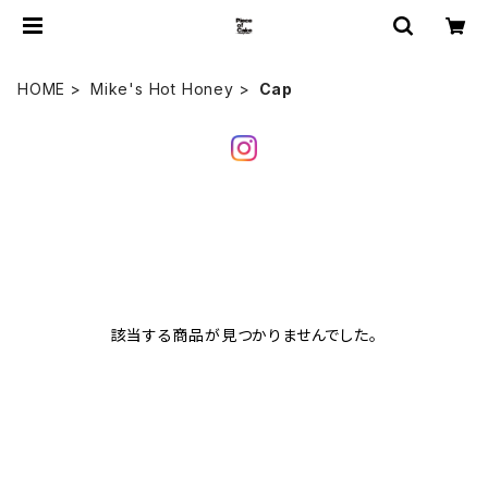
HOME
Mike's Hot Honey
Cap
該当する商品が見つかりませんでした。