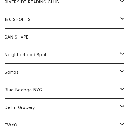
Pants
Sweat
Pants
Tee
All
RIVERSIDE READING CLUB
Shirt
Hoodie
Cap
Tee
All
150 SPORTS
Jacket
Shirt
Hat
Goods
Tee
All
SAN SHAPE
Beanie
Goods
Sweat
Goods
Neighborhood Spot
Hat
Sweat
All
Somos
Beanie
Tee
All
Blue Bodega NYC
Jacket
Cap
Tee
All
Deli n Grocery
Pants
Beanie
Cap
Tee
All
EWYO