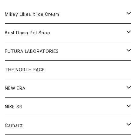
Hoodie
Hat
Goods
Tee
All
Mikey Likes It Ice Cream
S/S Tee
Sweat
Beanie
Bag
Shirt
Tee
Goods
Best Damn Pet Shop
L/S Tee
Jacket
Bag
Cap
Shirt
All
FUTURA LABORATORIES
Sweat
Goods
Tee
All
THE NORTH FACE
Hoodie
Hoodie
Cap
Sweat
NEW ERA
Bottoms
Goods
Goods
All
NIKE SB
Tops
Cap
All
Carhartt