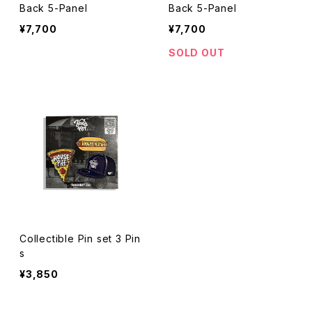
Back 5-Panel
Back 5-Panel
¥7,700
¥7,700
SOLD OUT
Collectible Pin set 3 Pin
s
¥3,850