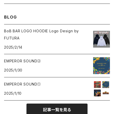
Sweat
Sweat
Sweat
All
BLOG
Tee
Beanie
Jacket
Tee
BoB BAR LOGO HOODIE Logo Design by
FUTURA
Pants
Cap
2025/2/14
Beanie
EMPEROR SOUND②
2025/1/30
Cap
EMPEROR SOUND①
knit
2025/1/10
Tee
記事一覧を見る