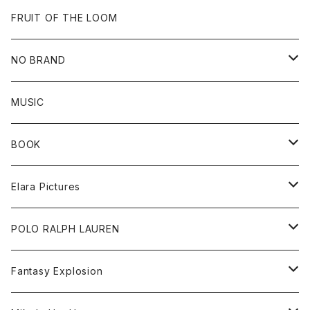
Goods
Beanie
All
FRUIT OF THE LOOM
Cap
Tee
NO BRAND
All
MUSIC
Sweat
BOOK
Tee
All
Elara Pictures
Accessories
inch magazine
Tee
POLO RALPH LAUREN
Bag
BSKT MAG
All
Fantasy Explosion