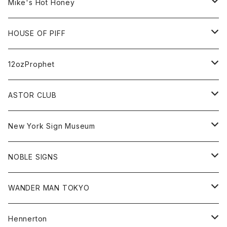
Cap
KAWS
Shirt
All
Mike's Hot Honey
FUTURA
Cap
Tee
All
HOUSE OF PIFF
Best Damn Pet Shop
Cap
Sweat
All
12ozProphet
Jonah Schwartz
Hoodie
Tee
Hat
All
ASTOR CLUB
Goods
Goods
Tee
All
New York Sign Museum
Cap
Goods
Tee
All
NOBLE SIGNS
Shorts
Hoodie
All
WANDER MAN TOKYO
Cap
Beanie
Hoodie
All
Hennerton