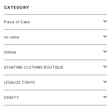
CATEGORY
Piece of Cake
All
no name
Tee
All
Infinite
Hoodie
Hoodie
All
ATHATIME CLOTHING BOUTIQUE
Sweat
Sweat
Tee
All
LEGALIZE TOKYO
Goods
Tee
Cap
Sweat
All
CRASTY