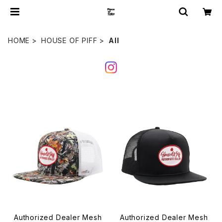
HOME
HOUSE OF PIFF
All
Authorized Dealer Mesh
Authorized Dealer Mesh